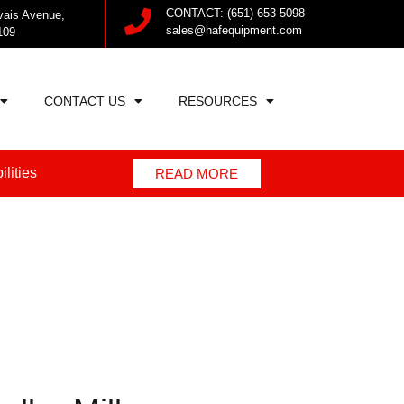
CONTACT: (651) 653-5098
vais Avenue,
sales@hafequipment.com
109
CONTACT US
RESOURCES
lities
READ MORE