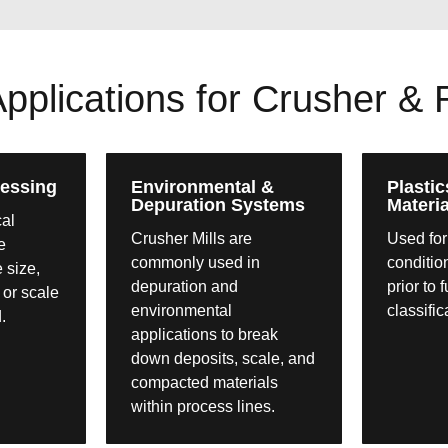
lications for Crusher & Ro
essing
Environmental &
Plastic
Depuration Systems
Materia
cal
Crusher Mills are
Used for
e
commonly used in
conditio
e size,
depuration and
prior to 
 or scale
environmental
classific
.
applications to break
down deposits, scale, and
compacted materials
within process lines.