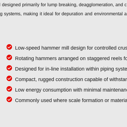
designed primarily for lump breaking, deagglomeration, and cr
iping systems, making it ideal for depuration and environmental
Low-speed hammer mill design for controlled cru
Rotating hammers arranged on staggered reels for
Designed for in-line installation within piping s
Compact, rugged construction capable of withsta
Low energy consumption with minimal maintenan
Commonly used where scale formation or material