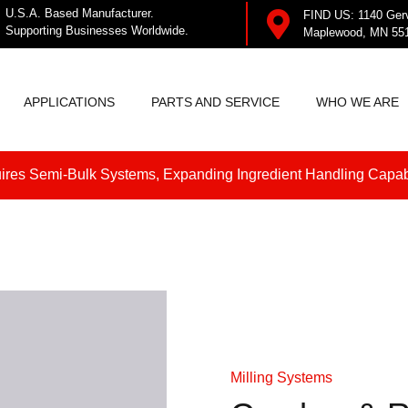
U.S.A. Based Manufacturer.
FIND US: 1140 Ger
Supporting Businesses Worldwide.
Maplewood, MN 55
APPLICATIONS
PARTS AND SERVICE
WHO WE ARE
res Semi-Bulk Systems, Expanding Ingredient Handling Capabi
Milling Systems