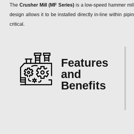
The
Crusher Mill (MF Series)
is a low-speed hammer mill 
design allows it to be installed directly in-line within p
critical.
Features
and
Benefits