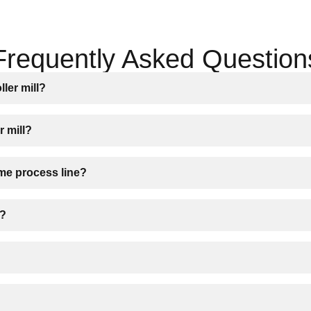
Frequently Asked Question
ller mill?
r mill?
ame process line?
s?