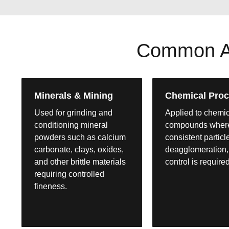
Common App
Minerals & Mining
Chemical Proc
Used for grinding and
Applied to chemi
conditioning mineral
compounds wher
powders such as calcium
consistent particl
carbonate, clays, oxides,
deagglomeration,
and other brittle materials
control is required
requiring controlled
fineness.