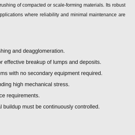
ushing of compacted or scale-forming materials. Its robust
 applications where reliability and minimal maintenance are
shing and deagglomeration.
 effective breakup of lumps and deposits.
ystems with no secondary equipment required.
nding high mechanical stress.
ce requirements.
 buildup must be continuously controlled.