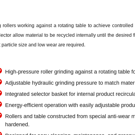
ollers working against a rotating table to achieve controlled s
tor allow material to be recycled internally until the desired f
 particle size and low wear are required.
High-pressure roller grinding against a rotating table fo
Adjustable hydraulic grinding pressure to match mater
Integrated selector basket for internal product recircul
Energy-efficient operation with easily adjustable produ
Rollers and table constructed from special anti-wear m
hardened.