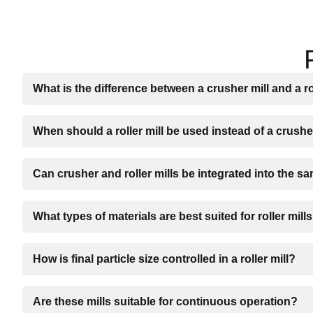
What is the difference between a crusher mill and a ro
When should a roller mill be used instead of a crushe
Can crusher and roller mills be integrated into the s
What types of materials are best suited for roller mill
How is final particle size controlled in a roller mill?
Are these mills suitable for continuous operation?