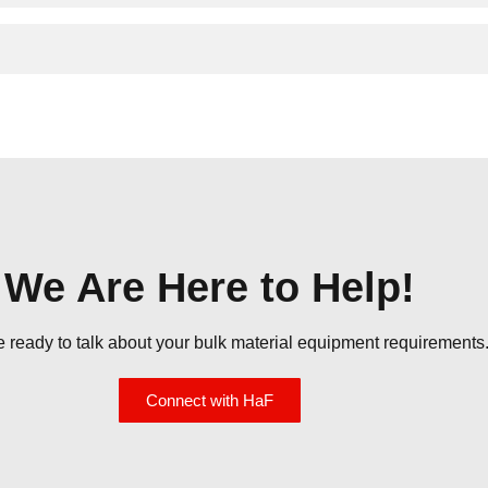
We Are Here to Help!
re ready to talk about your bulk material equipment requirements.
Connect with HaF