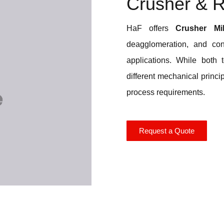
Crusher & Ro
HaF offers
Crusher Mil
deagglomeration, and con
applications. While both 
different mechanical princi
process requirements.
Request a Quote