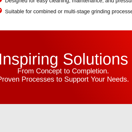
Designed for easy cleaning, maintenance, and pressur
Suitable for combined or multi-stage grinding process
Inspiring Solutions
From Concept to Completion.
Proven Processes to Support Your Needs.