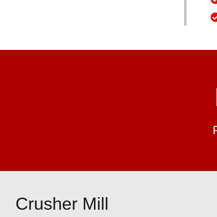
Crusher Mill