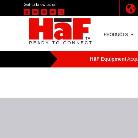
Get to know us on:
PRODUCTS
READY TO CONNECT
HāF Equipment
Acqui