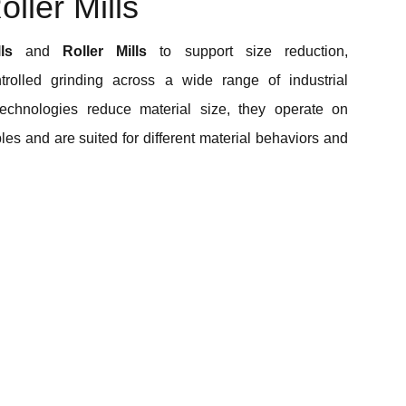
ller Mills
ls
and
Roller Mills
to support size reduction,
trolled grinding across a wide range of industrial
technologies reduce material size, they operate on
ples and are suited for different material behaviors and