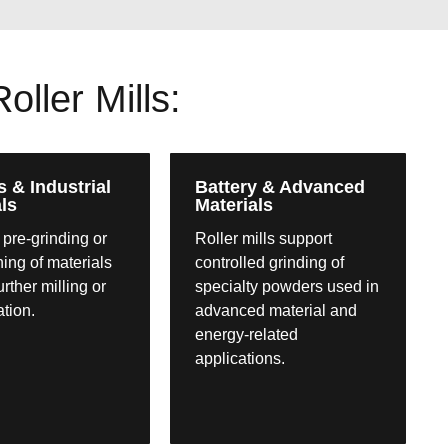
ller Mills:
s & Industrial
Battery & Advanced
ls
Materials
 pre-grinding or
Roller mills support
ning of materials
controlled grinding of
further milling or
specialty powders used in
ation.
advanced material and
energy-related
applications.