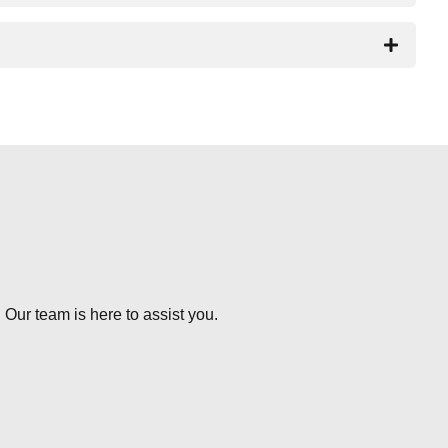
 Our team is here to assist you.