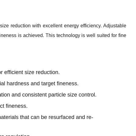
ize reduction with excellent energy efficiency. Adjustable
ineness is achieved. This technology is well suited for fine
r efficient size reduction.
ial hardness and target fineness.
ation and consistent particle size control.
ct fineness.
aterials that can be resurfaced and re-