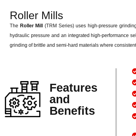
Roller Mills
The
Roller Mill
(TRM Series) uses high-pressure grinding r
hydraulic pressure and an integrated high-performance selec
grinding of brittle and semi-hard materials where consistent
Features
and
Benefits