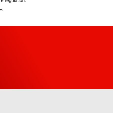
e regulation.
es