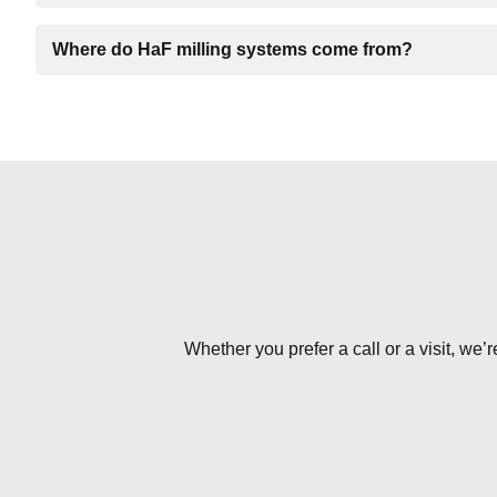
Where do HaF milling systems come from?
Whether you prefer a call or a visit, we’