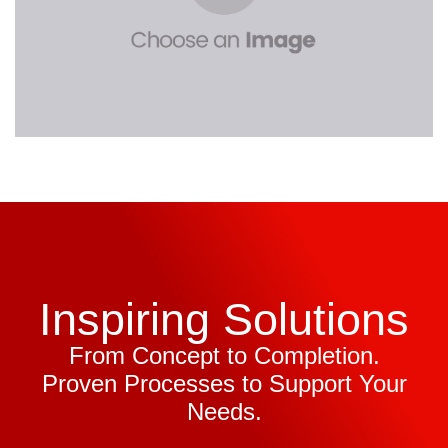
Inspiring Solutions
From Concept to Completion.
Proven Processes to Support Your
Needs.