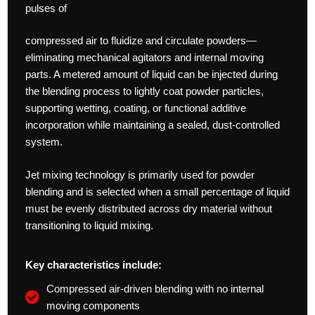
pulses of
compressed air to fluidize and circulate powders—
eliminating mechanical agitators and internal moving
parts. A metered amount of liquid can be injected during
the blending process to lightly coat powder particles,
supporting wetting, coating, or functional additive
incorporation while maintaining a sealed, dust-controlled
system.
Jet mixing technology is primarily used for powder
blending and is selected when a small percentage of liquid
must be evenly distributed across dry material without
transitioning to liquid mixing.
Key characteristics include:
Compressed air-driven blending with no internal
moving components