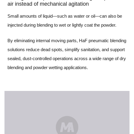
air instead of mechanical agitation
Small amounts of liquid—such as water or oil—can also be
injected during blending to wet or lightly coat the powder.
By eliminating internal moving parts, HaF pneumatic blending
solutions reduce dead spots, simplify sanitation, and support
sealed, dust-controlled operations across a wide range of dry
blending and powder wetting applications.