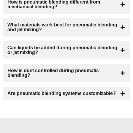
How is pneumatic blending different from
mechanical blending?
What materials work best for pneumatic blending
and jet mixing?
Can liquids be added during pneumatic blending
or jet mixing?
How is dust controlled during pneumatic
blending?
Are pneumatic blending systems customizable?