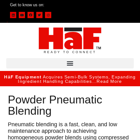
Get to know us on:
READY TO CONNECT
HāF Equipment
Acquires Semi-Bulk Systems, Expanding
Ingredient Handling Capabilities…
Read More
Powder Pneumatic
Blending
Pneumatic blending is a fast, clean, and low
maintenance approach to achieving
homogeneous powder blends using compressed