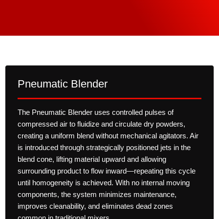
Pneumatic Blender
The Pneumatic Blender uses controlled pulses of
compressed air to fluidize and circulate dry powders,
creating a uniform blend without mechanical agitators. Air
is introduced through strategically positioned jets in the
blend cone, lifting material upward and allowing
surrounding product to flow inward—repeating this cycle
until homogeneity is achieved. With no internal moving
components, the system minimizes maintenance,
improves cleanability, and eliminates dead zones
common in traditional mixers.