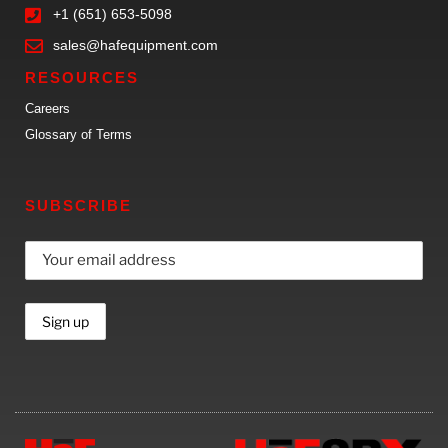
+1 (651) 653-5098
sales@hafequipment.com
RESOURCES
Careers
Glossary of Terms
SUBSCRIBE