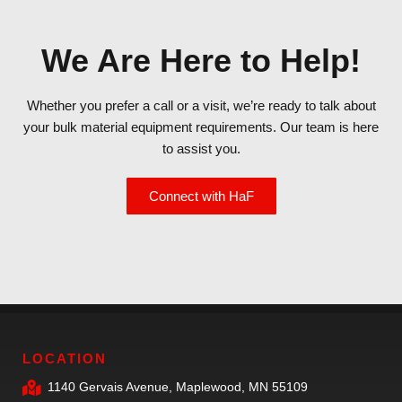
We Are Here to Help!
Whether you prefer a call or a visit, we’re ready to talk about
your bulk material equipment requirements. Our team is here
to assist you.
Connect with HaF
LOCATION
1140 Gervais Avenue, Maplewood, MN 55109