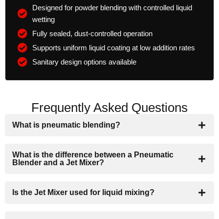
Designed for powder blending with controlled liquid
wetting
Fully sealed, dust-controlled operation
Supports uniform liquid coating at low addition rates
Sanitary design options available
Frequently Asked Questions
What is pneumatic blending?
What is the difference between a Pneumatic
Blender and a Jet Mixer?
Is the Jet Mixer used for liquid mixing?