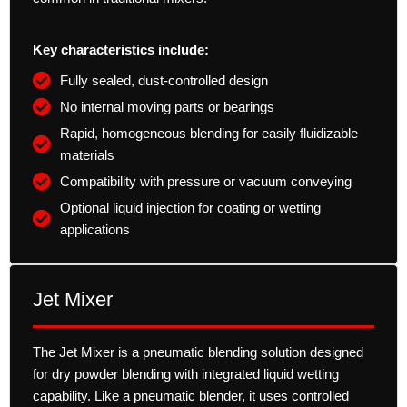
Key characteristics include:
Fully sealed, dust-controlled design
No internal moving parts or bearings
Rapid, homogeneous blending for easily fluidizable
materials
Compatibility with pressure or vacuum conveying
Optional liquid injection for coating or wetting
applications
Jet Mixer
The Jet Mixer is a pneumatic blending solution designed
for dry powder blending with integrated liquid wetting
capability. Like a pneumatic blender, it uses controlled