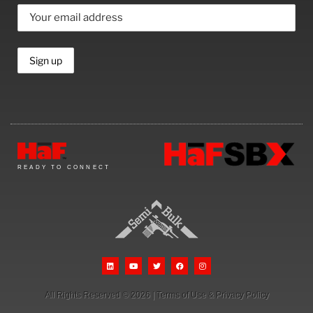
READY TO CONNECT
All Rights Reserved © 2026
|
Terms of Use
&
Privacy Policy