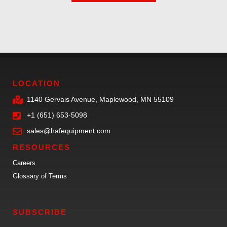
LOCATION
1140 Gervais Avenue, Maplewood, MN 55109
+1 (651) 653-5098
sales@hafequipment.com
RESOURCES
Careers
Glossary of Terms
SUBSCRIBE