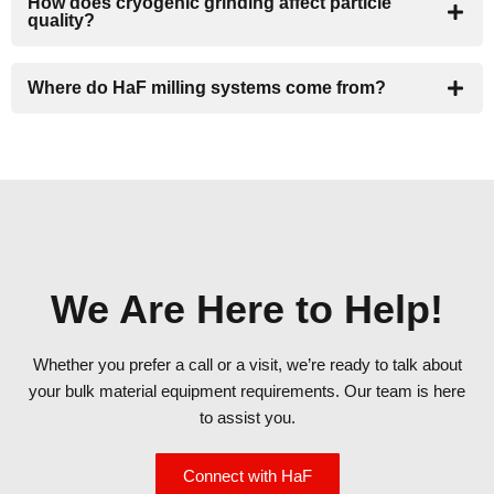
How does cryogenic grinding affect particle
quality?
Where do HaF milling systems come from?
We Are Here to Help!
Whether you prefer a call or a visit, we’re ready to talk about
your bulk material equipment requirements. Our team is here
to assist you.
Connect with HaF