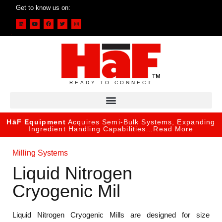
Get to know us on:
READY TO CONNECT
HāF Equipment
Acquires Semi-Bulk Systems, Expanding
Ingredient Handling Capabilities…
Read More
Milling Systems
Liquid Nitrogen
Cryogenic Mil
Liquid Nitrogen Cryogenic Mills are designed for size