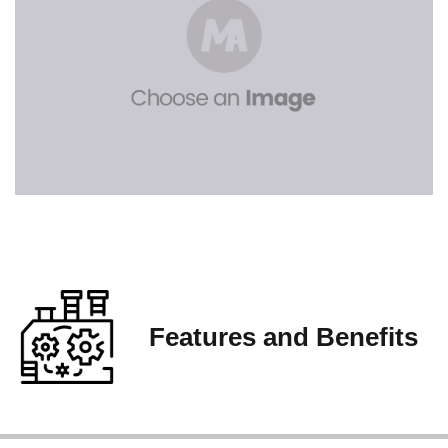
Features and Benefits