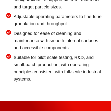
and target particle sizes.
Adjustable operating parameters to fine-tune
granulation and throughput.
Designed for ease of cleaning and
maintenance with smooth internal surfaces
and accessible components.
Suitable for pilot-scale testing, R&D, and
small-batch production, with operating
principles consistent with full-scale industrial
systems.