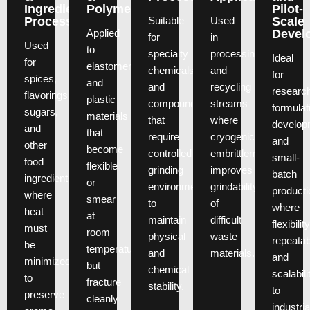
Ingredient
Polymers
Pilot-
Suitable
Used
Processing
Scale
Applied
Devel
for
in
Used
to
specialty
processing
Ideal
for
elastomers
chemicals
and
for
spices,
and
and
recycling
researc
flavorings,
plastic
compounds
streams
formulat
sugars,
materials
that
where
develop
and
that
require
cryogenic
and
other
become
controlled
embrittlement
small-
food
flexible
grinding
improves
batch
ingredients
or
environments
grindability
producti
where
smear
to
of
where
heat
at
maintain
difficult
flexibility
must
room
physical
waste
repeatabi
be
temperature
and
materials.
and
minimized
but
chemical
scalabili
to
fracture
stability.
to
preserve
cleanly
industria