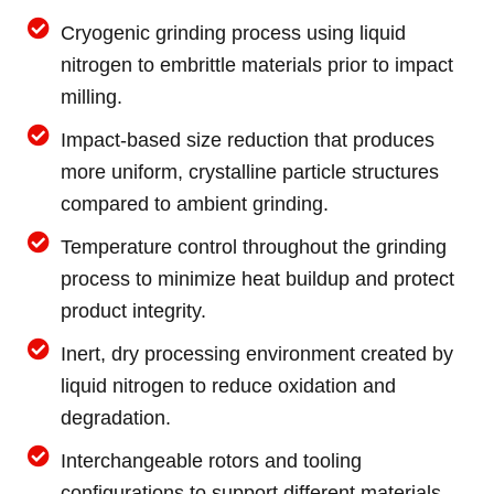
Cryogenic grinding process using liquid
nitrogen to embrittle materials prior to impact
milling.
Impact-based size reduction that produces
more uniform, crystalline particle structures
compared to ambient grinding.
Temperature control throughout the grinding
process to minimize heat buildup and protect
product integrity.
Inert, dry processing environment created by
liquid nitrogen to reduce oxidation and
degradation.
Interchangeable rotors and tooling
configurations to support different materials