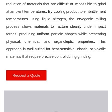
reduction of materials that are difficult or impossible to grind
at ambient temperatures. By cooling product to embrittlement
temperatures using liquid nitrogen, the cryogenic milling
process allows materials to fracture cleanly under impact
forces, producing uniform particle shapes while preserving
physical, chemical, and organoleptic properties. This
approach is well suited for heat-sensitive, elastic, or volatile
materials that require precise control during grinding.
Request a Quote