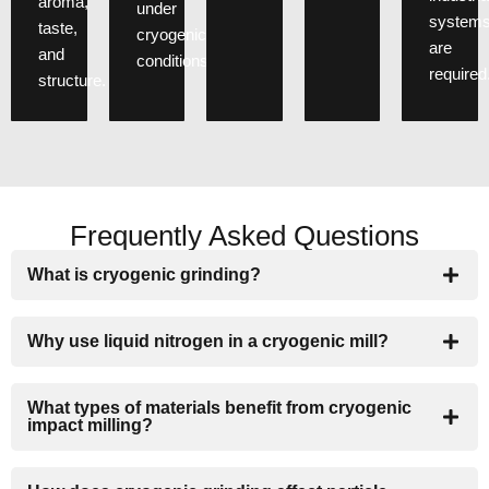
aroma,
under
system
taste,
cryogenic
are
and
conditions.
required
structure.
Frequently Asked Questions
What is cryogenic grinding?
Why use liquid nitrogen in a cryogenic mill?
What types of materials benefit from cryogenic
impact milling?